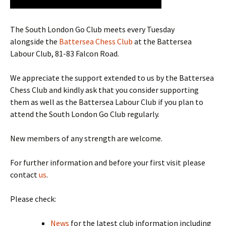
The South London Go Club meets every Tuesday
alongside the
Battersea Chess Club
at the Battersea
Labour Club, 81-83 Falcon Road.
We appreciate the support extended to us by the Battersea
Chess Club and kindly ask that you consider supporting
them as well as the Battersea Labour Club if you plan to
attend the South London Go Club regularly.
New members of any strength are welcome.
For further information and before your first visit please
contact
us
.
Please check:
News
for the latest club information including